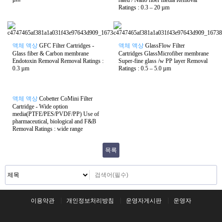
rated / Nano fiber media Removal
Ratings : 0.3 – 20 µm
액체 액상
GFC Filter Cartridges -
액체 액상
GlassFlow Filter
Glass fiber & Carbon membrane
Cartridges GlassMicrofiber membrane
Endotoxin Removal Removal Ratings :
Super-fine glass /w PP layer Removal
0.3 µm
Ratings : 0.5 – 5.0 µm
액체 액상
Cobetter CoMini Filter
Cartridge - Wide option
media(PTFE/PES/PVDF/PP) Use of
pharmaceutical, biological and F&B
Removal Ratings : wide range
목록
이용약관
개인정보처리방침
운영자게시판
운영자