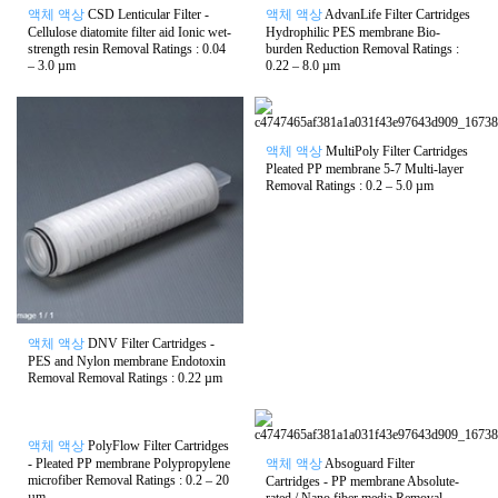
액체 액상
CSD Lenticular Filter -
액체 액상
AdvanLife Filter Cartridges
Cellulose diatomite filter aid Ionic wet-
Hydrophilic PES membrane Bio-
strength resin Removal Ratings : 0.04
burden Reduction Removal Ratings :
– 3.0 µm
0.22 – 8.0 µm
액체 액상
MultiPoly Filter Cartridges
Pleated PP membrane 5-7 Multi-layer
Removal Ratings : 0.2 – 5.0 µm
액체 액상
DNV Filter Cartridges -
PES and Nylon membrane Endotoxin
Removal Removal Ratings : 0.22 µm
액체 액상
PolyFlow Filter Cartridges
- Pleated PP membrane Polypropylene
액체 액상
Absoguard Filter
microfiber Removal Ratings : 0.2 – 20
Cartridges - PP membrane Absolute-
µm