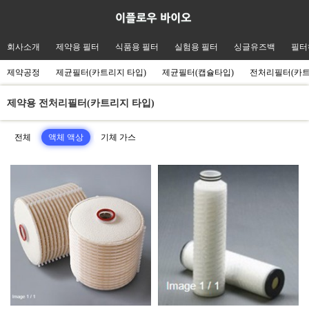
회사소개
제약용 필터
식품용 필터
실험용 필터
싱글유즈백
필터
제약공정
제균필터(카트리지 타입)
제균필터(캡슐타입)
전처리필터(카
제약용 전처리필터(카트리지 타입)
전체
액체 액상
기체 가스